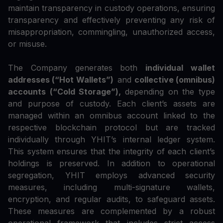
maintain transparency in custody operations, ensuring
transparency and effectively preventing any risk of
misappropriation, commingling, unauthorized access,
or misuse.
The Company generates both
individual wallet
addresses (“Hot Wallets”)
and
collective (omnibus)
accounts (“Cold Storage”),
depending on the type
and purpose of custody. Each client’s assets are
managed within an omnibus account linked to the
respective blockchain protocol but are tracked
individually through YHIT’s internal ledger system.
This system ensures that the integrity of each client’s
holdings is preserved. In addition to operational
segregation, YHIT employs advanced security
measures, including multi-signature wallets,
encryption, and regular audits, to safeguard assets.
These measures are complemented by a robust