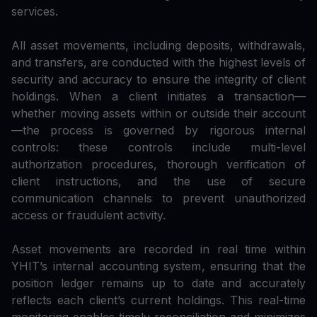
services.
All asset movements, including deposits, withdrawals,
and transfers, are conducted with the highest levels of
security and accuracy to ensure the integrity of client
holdings. When a client initiates a transaction—
whether moving assets within or outside their account
—the process is governed by rigorous internal
controls: these controls include multi-level
authorization procedures, thorough verification of
client instructions, and the use of secure
communication channels to prevent unauthorized
access or fraudulent activity.
Asset movements are recorded in real time within
YHIT’s internal accounting system, ensuring that the
position ledger remains up to date and accurately
reflects each client’s current holdings. This real-time