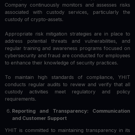
Company continuously monitors and assesses risks
associated with custody services, particularly the
custody of crypto-assets.
Appropriate risk mitigation strategies are in place to
address potential threats and vulnerabilities, and
regular training and awareness programs focused on
cybersecurity and fraud are conducted for employees
to enhance their knowledge of security practices.
To maintain high standards of compliance, YHIT
conducts regular audits to review and verify that all
custody activities meet regulatory and policy
requirements.
Reporting and Transparency: Communication
and Customer Support
YHIT is committed to maintaining transparency in its