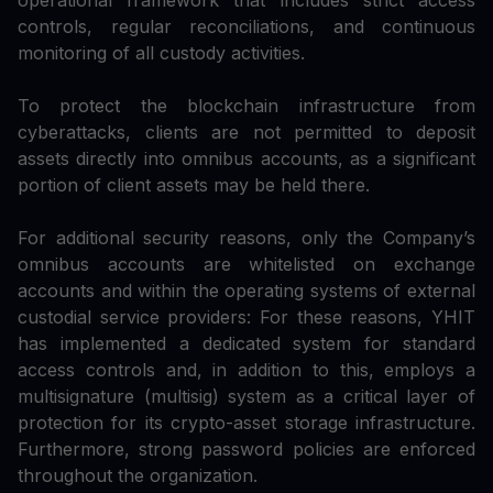
operational framework that includes strict access
controls, regular reconciliations, and continuous
monitoring of all custody activities.
To protect the blockchain infrastructure from
cyberattacks, clients are not permitted to deposit
assets directly into omnibus accounts, as a significant
portion of client assets may be held there.
For additional security reasons, only the Company’s
omnibus accounts are whitelisted on exchange
accounts and within the operating systems of external
custodial service providers: For these reasons, YHIT
has implemented a dedicated system for standard
access controls and, in addition to this, employs a
multisignature (multisig) system as a critical layer of
protection for its crypto-asset storage infrastructure.
Furthermore, strong password policies are enforced
throughout the organization.