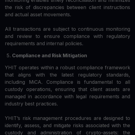
monitoring enables timely reconciliation and minimizes
the risk of discrepancies between client instructions
and actual asset movements.
All transactions are subject to continuous monitoring
and review to ensure compliance with regulatory
requirements and internal policies.
Compliance and Risk Mitigation
YHIT operates within a robust compliance framework
that aligns with the latest regulatory standards,
including MiCA. Compliance is fundamental to all
custody operations, ensuring that client assets are
managed in accordance with legal requirements and
industry best practices.
YHIT’s risk management procedures are designed to
identify, assess, and mitigate risks associated with the
custody and administration of crypto-assets: the