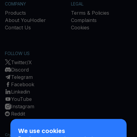
COMPANY
LEGAL
Products
Terms & Policies
About YouHodler
Complaints
Contact Us
Cookies
FOLLOW US
Twitter/X
Discord
Telegram
Facebook
Linkedin
YouTube
Instagram
Reddit
We use cookies
Cryptocurrencies are a high risk investment and cryptocurrency