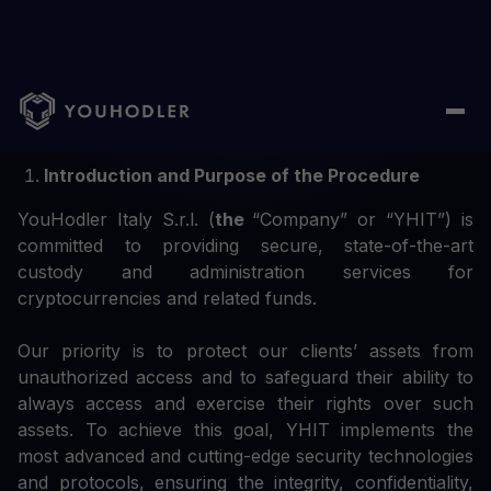
Custody and Administration Procedure: Summary
Introduction and Purpose of the Procedure
YouHodler Italy S.r.l. (
the
“Company” or “YHIT”) is
committed to providing secure, state-of-the-art
custody and administration services for
cryptocurrencies and related funds.
Our priority is to protect our clients’ assets from
unauthorized access and to safeguard their ability to
always access and exercise their rights over such
assets. To achieve this goal, YHIT implements the
most advanced and cutting-edge security technologies
and protocols, ensuring the integrity, confidentiality,