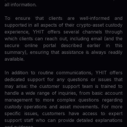
all information.
To ensure that clients are well-informed and
supported in all aspects of their crypto-asset custody
experience, YHIT offers several channels through
which clients can reach out, including email (and the
secure online portal described earlier in this
summary), ensuring that assistance is always readily
available.
In addition to routine communications, YHIT offers
dedicated support for any questions or issues that
may arise: the customer support team is trained to
handle a wide range of inquiries, from basic account
management to more complex questions regarding
custody operations and asset movements. For more
specific issues, customers have access to expert
support staff who can provide detailed explanations