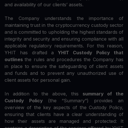
and availability of our clients’ assets.
The Company understands the importance of
maintaining trust in the cryptocurrency custody sector
and is committed to upholding the highest standards of
integrity and security and ensuring compliance with all
applicable regulatory requirements. For this reason,
YHIT has drafted a
YHIT Custody Policy that
outlines
the rules and procedures the Company has
in place to ensure the safeguarding of client assets
and funds and to prevent any unauthorized use of
client assets for personal gain.
In addition to the above, this
summary of the
Custody Policy
(the “Summary”) provides an
overview of the key aspects of the Custody Policy,
ensuring that clients have a clear understanding of
how their assets are managed and protected: It