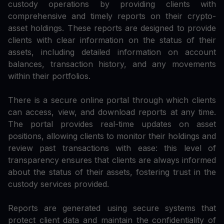
custody operations by providing clients with
comprehensive and timely reports on their crypto-
asset holdings. These reports are designed to provide
clients with clear information on the status of their
assets, including detailed information on account
balances, transaction history, and any movements
within their portfolios.
There is a secure online portal through which clients
can access, view, and download reports at any time.
The portal provides real-time updates on asset
positions, allowing clients to monitor their holdings and
review past transactions with ease: this level of
transparency ensures that clients are always informed
about the status of their assets, fostering trust in the
custody services provided.
Reports are generated using secure systems that
protect client data and maintain the confidentiality of