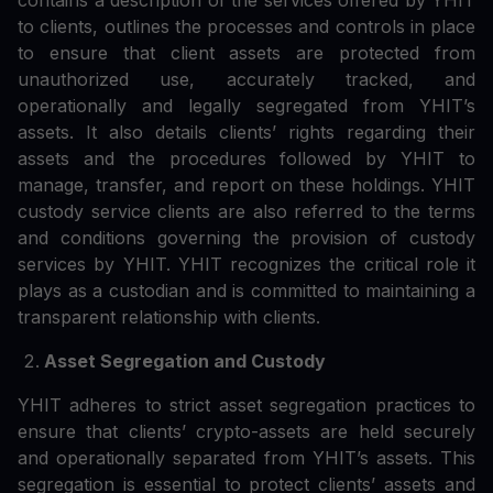
contains a description of the services offered by YHIT
to clients, outlines the processes and controls in place
to ensure that client assets are protected from
unauthorized use, accurately tracked, and
operationally and legally segregated from YHIT’s
assets. It also details clients’ rights regarding their
assets and the procedures followed by YHIT to
manage, transfer, and report on these holdings. YHIT
custody service clients are also referred to the terms
and conditions governing the provision of custody
services by YHIT. YHIT recognizes the critical role it
plays as a custodian and is committed to maintaining a
transparent relationship with clients.
Asset Segregation and Custody
YHIT adheres to strict asset segregation practices to
ensure that clients’ crypto-assets are held securely
and operationally separated from YHIT’s assets. This
segregation is essential to protect clients’ assets and