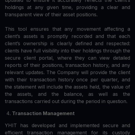
updated to ensure it accurately reflects the client’s
holdings at any given time, providing a clear and
transparent view of their asset positions.
This tool ensures that any movement affecting a
client’s assets is promptly recorded and that each
client’s ownership is clearly defined and respected:
clients have full visibility into their holdings through the
secure client portal, where they can view detailed
reports of their positions, transaction history, and any
relevant updates. The Company will provide the client
with their transaction history once per quarter, and
the statement will include the assets held, the value of
the assets, and the balance, as well as the
transactions carried out during the period in question.
Transaction Management
YHIT has developed and implemented secure and
efficient transaction management for its custody