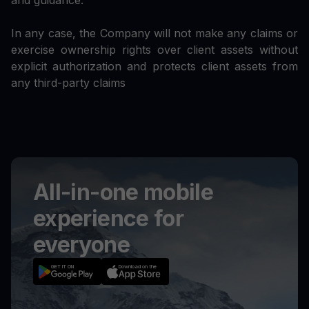
and guidance.
In any case, the Company will not make any claims or
exercise ownership rights over client assets without
explicit authorization and protects client assets from
any third-party claims
All-in-one mobile
experience for
everyone
GET IT ON
Download on the