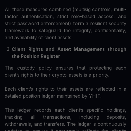
All these measures combined (multisig controls, multi-
factor authentication, strict role-based access, and
strict password enforcement) form a resilient security
framework to safeguard the integrity, confidentiality,
and availability of client assets.
Client Rights and Asset Management through
the Position Register
The custody policy ensures that protecting each
client’s rights to their crypto-assets is a priority.
Each client’s rights to their assets are reflected in a
detailed position ledger maintained by YHIT.
This ledger records each client’s specific holdings,
tracking all transactions, including deposits,
withdrawals, and transfers. The ledger is continuously