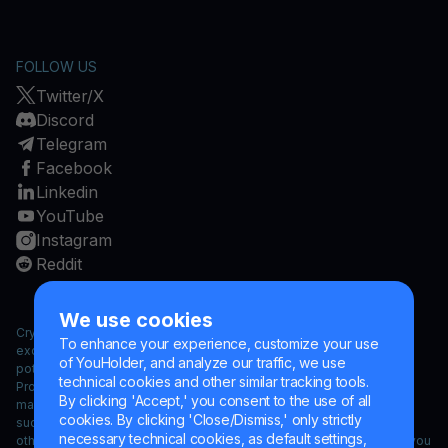
FOLLOW US
Twitter/X
Discord
Telegram
Facebook
Linkedin
YouTube
Instagram
Reddit
We use cookies
Cryptocurrencies are a high risk investment and cryptocurrency
To enhance your experience, customize your use
exchange rates have exhibited strong volatility. Exposure to
of YouHolder, and analyze our traffic, we use
potential loss could extend to your cryptocurrency investment.
technical cookies and other similar tracking tools.
Products, services, information and/or materials contained herein
By clicking 'Accept,' you consent to the use of all
may not be legally available for residents of certain jurisdictions
cookies. By clicking 'Close/Dismiss,' only strictly
such as the USA, countries under embargoes or sanctions and/or
necessary technical cookies, as default settings,
other countries under sanctions. If such restrictions apply to you, you