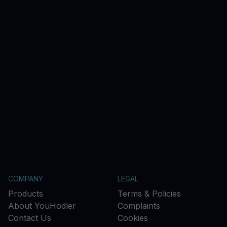
COMPANY
LEGAL
Products
Terms & Policies
About YouHodler
Complaints
Contact Us
Cookies