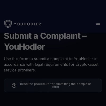
Submit a Complaint –
YouHodler
Use this form to submit a complaint to YouHodler in
accordance with legal requirements for crypto-asset
service providers.
Read the procedure for submitting the complaint
form