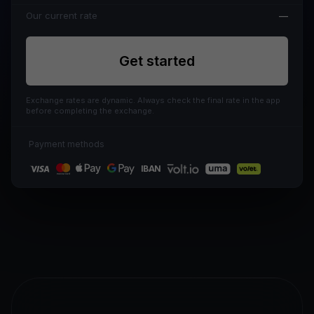
Our current rate
—
Get started
Exchange rates are dynamic. Always check the final rate in the app
before completing the exchange.
Payment methods
IBAN