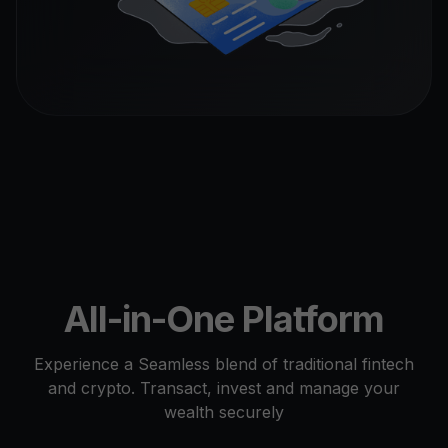
All-in-One Platform
Experience a Seamless blend of traditional fintech
and crypto. Transact, invest and manage your
wealth securely