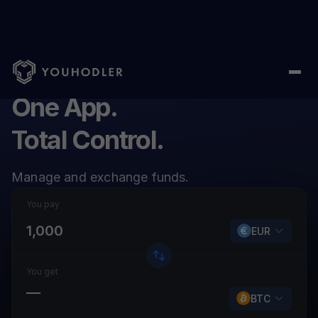
One App.
Total Control.
Manage and exchange funds.
You pay
EUR
You get
—
BTC