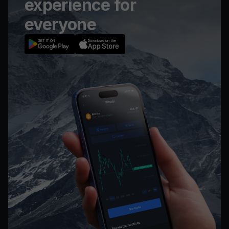
experience for
everyone
GET IT ON
Download on the