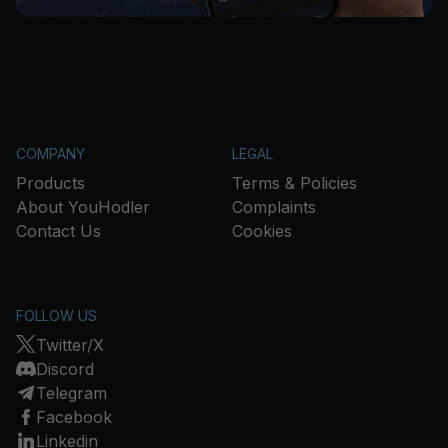
COMPANY
LEGAL
Products
Terms & Policies
About YouHodler
Complaints
Contact Us
Cookies
FOLLOW US
Twitter/X
Discord
Telegram
Facebook
Linkedin