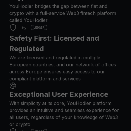
YouHodler bridges the gap between fiat and
crypto with a full-service Web3 fintech platform
called YouHodler
Safety First: Licensed and
Regulated
We are licensed and regulated in multiple
European countries, and our network of offices
across Europe ensures easy access to our
compliant platform and services
Exceptional User Experience
With simplicity at its core, YouHodler platform
provides an intuitive and seamless experience for
all users, regardless of your knowledge of Web3
or crypto