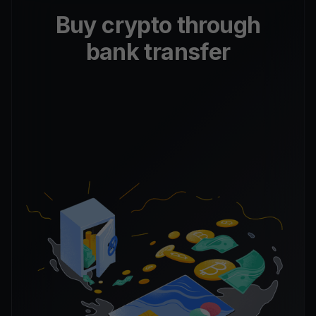
Buy crypto through
bank transfer