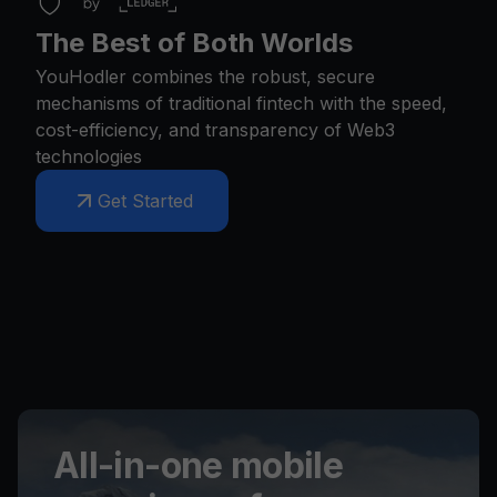
The Best of Both Worlds
YouHodler combines the robust, secure
mechanisms of traditional fintech with the speed,
cost-efficiency, and transparency of Web3
technologies
Get Started
All-in-one mobile