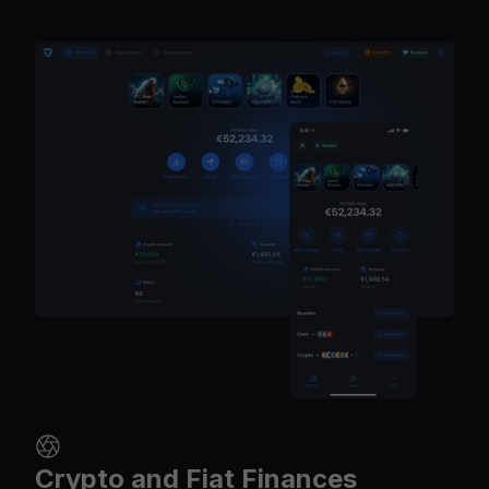
Crypto and Fiat Finances