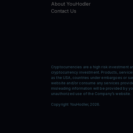
About YouHodler
Contact Us
Cryptocurrencies are a high risk investment a
cryptocurrency investment. Products, services,
as the USA, countries under embargoes or sanc
website and/or consume any services provided
misleading information will be provided by you
unauthorized use of the Company’s website.
Copyright YouHodler, 2026.