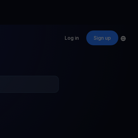
Log in
Sign up