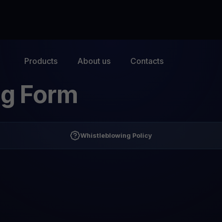
Products
About us
Contacts
ng Form
Whistleblowing Policy