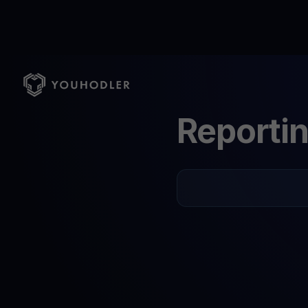
Reporti
English
Italian