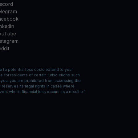
iscord
elegram
acebook
nkedin
ouTube
nstagram
ddit
e to potential loss could extend to your
 for residents of certain jurisdictions such
o you, you are prohibited from accessing the
reserves its legal rights in cases where
ent where financial loss occurs as a result of