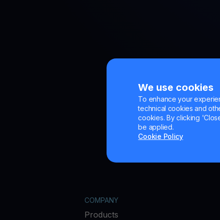
We use cookies
To enhance your experienc
technical cookies and other
cookies. By clicking 'Close
be applied.
Cookie Policy
COMPANY
Products