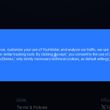
e, customize your use of YouHolder, and analyze our traffic, we use
 similar tracking tools. By clicking 'Accept,' you consent to the use of a
/Dismiss,' only strictly necessary technical cookies, as default settings, 
LEGAL
FOLL
Terms & Policies
Tw