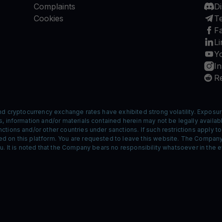
Complaints
D
Cookies
T
F
Li
Y
I
Re
nd cryptocurrency exchange rates have exhibited strong volatility. Exposur
 information and/or materials contained herein may not be legally available
tions and/or other countries under sanctions. If such restrictions apply t
 on this platform. You are requested to leave this website. The Company 
. It is noted that the Company bears no responsibility whatsoever in the ev