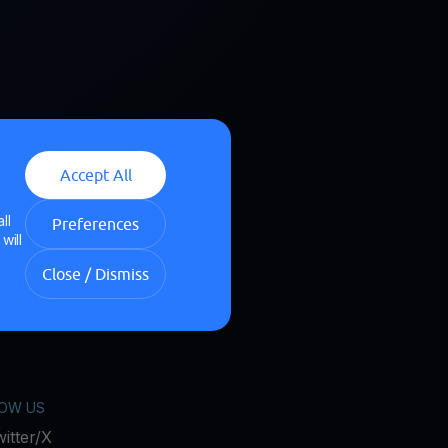
Accept All
ll
Preferences
will
Close / Dismiss
OW US
itter/X