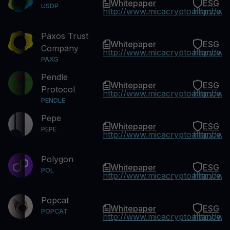
Whitepaper
ESG
USDP
http://www.micacryptoalliance.
http://w
Paxos Trust
Whitepaper
ESG
Company
http://www.micacryptoalliance.
http://w
PAXG
Pendle
Whitepaper
ESG
Protocol
http://www.micacryptoalliance.
http://w
PENDLE
Pepe
Whitepaper
ESG
PEPE
http://www.micacryptoalliance.
http://w
Polygon
Whitepaper
ESG
POL
http://www.micacryptoalliance.
http://w
Popcat
Whitepaper
ESG
POPCAT
http://www.micacryptoalliance.
http://w