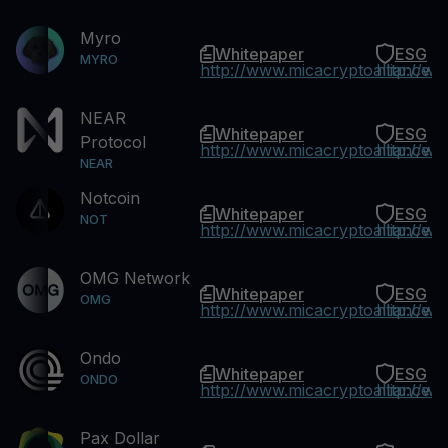
Myro
Whitepaper
ESG
MYRO
http://www.micacryptoalliance.
http://w
NEAR
Whitepaper
ESG
Protocol
http://www.micacryptoalliance.
http://w
NEAR
Notcoin
Whitepaper
ESG
NOT
http://www.micacryptoalliance.
http://w
OMG Network
Whitepaper
ESG
OMG
http://www.micacryptoalliance.
http://w
Ondo
Whitepaper
ESG
ONDO
http://www.micacryptoalliance.
http://w
Pax Dollar