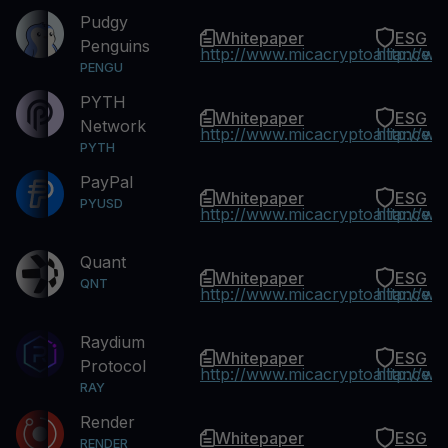
Pudgy
Whitepaper
ESG
Penguins
http://www.micacryptoalliance.
http://w
PENGU
PYTH
Whitepaper
ESG
Network
http://www.micacryptoalliance.
http://w
PYTH
PayPal
Whitepaper
ESG
PYUSD
http://www.micacryptoalliance.
http://w
Quant
Whitepaper
ESG
QNT
http://www.micacryptoalliance.
http://w
Raydium
Whitepaper
ESG
Protocol
http://www.micacryptoalliance.
http://w
RAY
Render
Whitepaper
ESG
RENDER