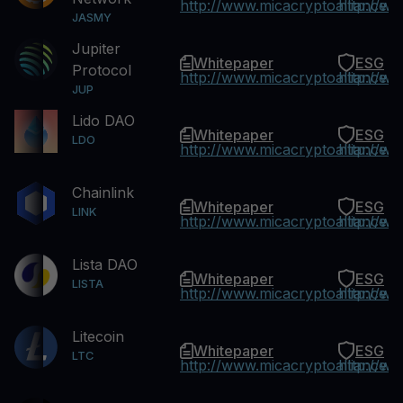
http://www.micacryptoalliance.
http://w
JASMY
Jupiter
Whitepaper
ESG
Protocol
http://www.micacryptoalliance.
http://w
JUP
Lido DAO
Whitepaper
ESG
LDO
http://www.micacryptoalliance.
http://w
Chainlink
Whitepaper
ESG
LINK
http://www.micacryptoalliance.
http://w
Lista DAO
Whitepaper
ESG
LISTA
http://www.micacryptoalliance.
http://w
Litecoin
Whitepaper
ESG
LTC
http://www.micacryptoalliance.
http://w