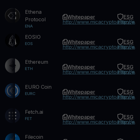
Ethena
Whitepaper
ESG
Protocol
http://www.micacryptoalliance.
http://w
ENA
EOSIO
Whitepaper
ESG
EOS
http://www.micacryptoalliance.
http://w
Ethereum
Whitepaper
ESG
ETH
http://www.micacryptoalliance.
http://w
EURO Coin
Whitepaper
ESG
EURC
http://www.micacryptoalliance.
http://w
Fetch.ai
Whitepaper
ESG
FET
http://www.micacryptoalliance.
http://w
Filecoin