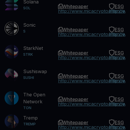
Solana
Whitepaper
ESG
SOL
http://www.micacryptoalliance.
http://w
Sonic
Whitepaper
ESG
S
http://www.micacryptoalliance.
http://w
StarkNet
Whitepaper
ESG
STRK
http://www.micacryptoalliance.
http://w
Sushiswap
Whitepaper
ESG
SUSHI
http://www.micacryptoalliance.
http://w
The Open
Whitepaper
ESG
Network
http://www.micacryptoalliance.
http://w
TON
Tremp
Whitepaper
ESG
TREMP
http://www.micacryptoalliance.
http://w