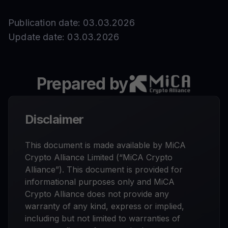
Publication date: 03.03.2026
Update date: 03.03.2026
Prepared by
Disclaimer
This document is made available by MiCA
Crypto Alliance Limited (“MiCA Crypto
Alliance”). This document is provided for
informational purposes only and MiCA
Crypto Alliance does not provide any
warranty of any kind, express or implied,
including but not limited to warranties of