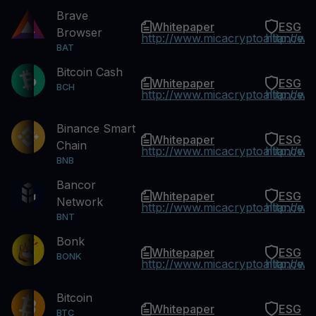
Brave
Whitepaper
ESG
Browser
http://www.micacryptoalliance.
http://w
BAT
Bitcoin Cash
Whitepaper
ESG
BCH
http://www.micacryptoalliance.
http://w
Binance Smart
Whitepaper
ESG
Chain
http://www.micacryptoalliance.
http://w
BNB
Bancor
Whitepaper
ESG
Network
http://www.micacryptoalliance.
http://w
BNT
Bonk
Whitepaper
ESG
BONK
http://www.micacryptoalliance.
http://w
Bitcoin
Whitepaper
ESG
BTC