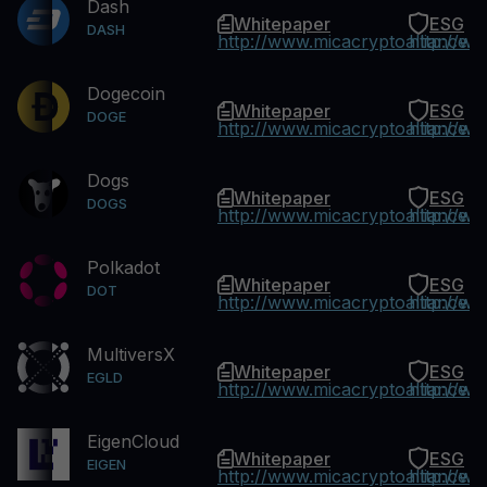
Dash
Whitepaper
ESG
DASH
http://www.micacryptoalliance.
http://w
Dogecoin
Whitepaper
ESG
DOGE
http://www.micacryptoalliance.
http://w
Dogs
Whitepaper
ESG
DOGS
http://www.micacryptoalliance.
http://w
Polkadot
Whitepaper
ESG
DOT
http://www.micacryptoalliance.
http://w
MultiversX
Whitepaper
ESG
EGLD
http://www.micacryptoalliance.
http://w
EigenCloud
Whitepaper
ESG
EIGEN
http://www.micacryptoalliance.
http://w