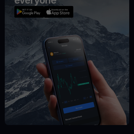
everyone
GET IT ON
Download on the