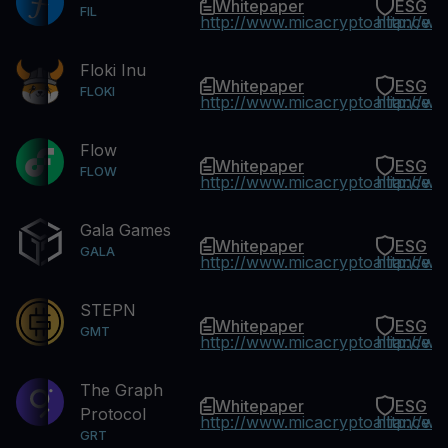
Whitepaper
ESG
FIL
http://www.micacryptoalliance.
http://w
Floki Inu
Whitepaper
ESG
FLOKI
http://www.micacryptoalliance.
http://w
Flow
Whitepaper
ESG
FLOW
http://www.micacryptoalliance.
http://w
Gala Games
Whitepaper
ESG
GALA
http://www.micacryptoalliance.
http://w
STEPN
Whitepaper
ESG
GMT
http://www.micacryptoalliance.
http://w
The Graph
Whitepaper
ESG
Protocol
http://www.micacryptoalliance.
http://w
GRT