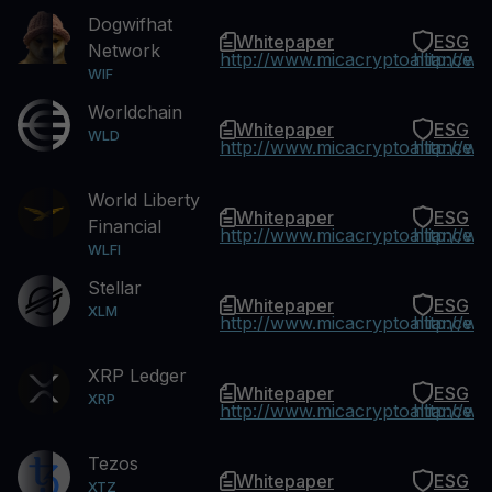
Dogwifhat
Whitepaper
ESG
Network
http://www.micacryptoalliance.
http://w
WIF
Worldchain
Whitepaper
ESG
WLD
http://www.micacryptoalliance.
http://w
World Liberty
Whitepaper
ESG
Financial
http://www.micacryptoalliance.
http://w
WLFI
Stellar
Whitepaper
ESG
XLM
http://www.micacryptoalliance.
http://w
XRP Ledger
Whitepaper
ESG
XRP
http://www.micacryptoalliance.
http://w
Tezos
Whitepaper
ESG
XTZ