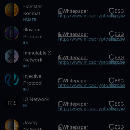
Hamster
Whitepaper
ESG
Kombat
http://www.micacryptoalliance.
http://w
HMSTR
Illuvium
Whitepaper
ESG
Protocol
http://www.micacryptoalliance.
http://w
ILV
Immutable X
Whitepaper
ESG
Network
http://www.micacryptoalliance.
http://w
IMX
Injective
Whitepaper
ESG
Protocol
http://www.micacryptoalliance.
http://w
INJ
IO Network
Whitepaper
ESG
IO
http://www.micacryptoalliance.
http://w
Jasmy
Whitepaper
ESG
Network