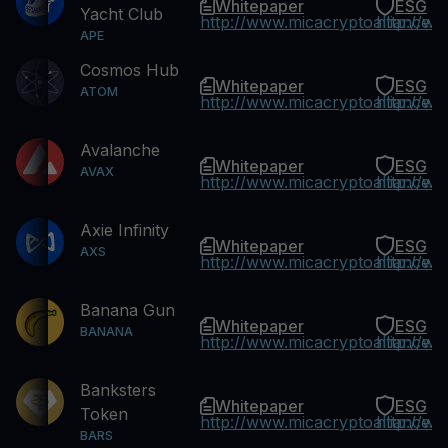
Whitepaper
ESG
Yacht Club
http://www.micacryptoalliance.
http://w
APE
Cosmos Hub
Whitepaper
ESG
ATOM
http://www.micacryptoalliance.
http://w
Avalanche
Whitepaper
ESG
AVAX
http://www.micacryptoalliance.
http://w
Axie Infinity
Whitepaper
ESG
AXS
http://www.micacryptoalliance.
http://w
Banana Gun
Whitepaper
ESG
BANANA
http://www.micacryptoalliance.
http://w
Banksters
Whitepaper
ESG
Token
http://www.micacryptoalliance.
http://w
BARS