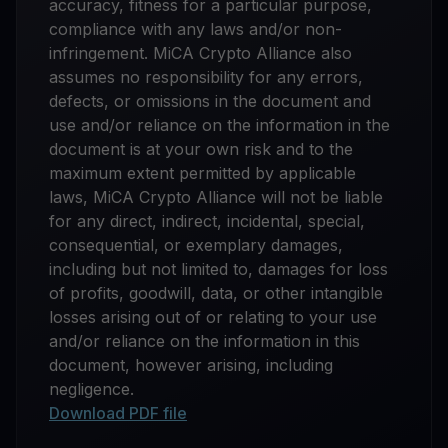
accuracy, fitness for a particular purpose,
compliance with any laws and/or non-
infringement. MiCA Crypto Alliance also
assumes no responsibility for any errors,
defects, or omissions in the document and
use and/or reliance on the information in the
document is at your own risk and to the
maximum extent permitted by applicable
laws, MiCA Crypto Alliance will not be liable
for any direct, indirect, incidental, special,
consequential, or exemplary damages,
including but not limited to, damages for loss
of profits, goodwill, data, or other intangible
losses arising out of or relating to your use
and/or reliance on the information in this
document, however arising, including
negligence.
Download PDF file