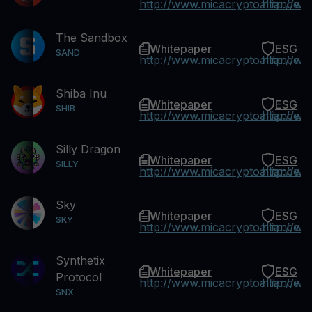
http://www.micacryptoalliance.
http://w
The Sandbox
Whitepaper
ESG
SAND
http://www.micacryptoalliance.
http://w
Shiba Inu
Whitepaper
ESG
SHIB
http://www.micacryptoalliance.
http://w
Silly Dragon
Whitepaper
ESG
SILLY
http://www.micacryptoalliance.
http://w
Sky
Whitepaper
ESG
SKY
http://www.micacryptoalliance.
http://w
Synthetix
Whitepaper
ESG
Protocol
http://www.micacryptoalliance.
http://w
SNX