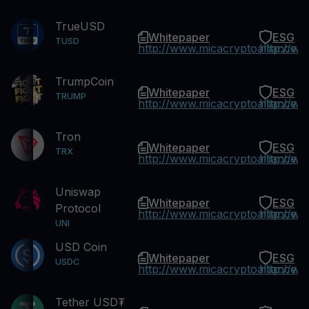
TrueUSD
Whitepaper
ESG
TUSD
http://www.micacryptoalliance.
http://w
TrumpCoin
Whitepaper
ESG
TRUMP
http://www.micacryptoalliance.
http://w
Tron
Whitepaper
ESG
TRX
http://www.micacryptoalliance.
http://w
Uniswap
Whitepaper
ESG
Protocol
http://www.micacryptoalliance.
http://w
UNI
USD Coin
Whitepaper
ESG
USDC
http://www.micacryptoalliance.
http://w
Tether USD₮