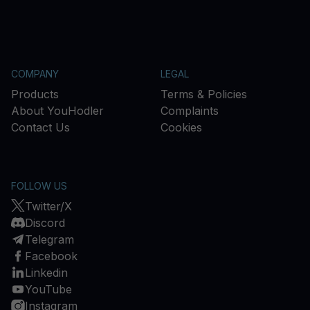
COMPANY
LEGAL
Products
Terms & Policies
About YouHodler
Complaints
Contact Us
Cookies
FOLLOW US
Twitter/X
Discord
Telegram
Facebook
Linkedin
YouTube
Instagram