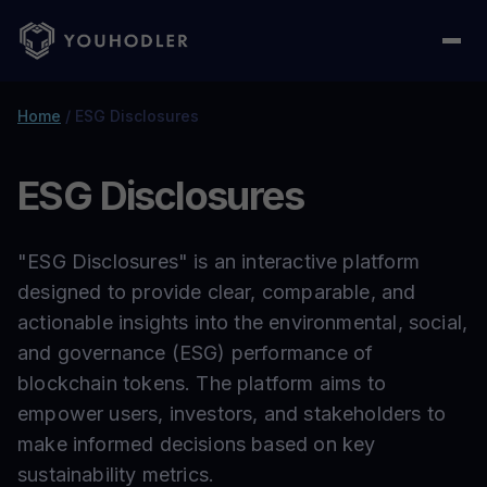
Home
/
ESG Disclosures
ESG Disclosures
"ESG Disclosures" is an interactive platform
designed to provide clear, comparable, and
actionable insights into the environmental, social,
and governance (ESG) performance of
blockchain tokens. The platform aims to
empower users, investors, and stakeholders to
make informed decisions based on key
sustainability metrics.